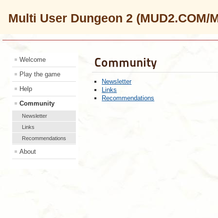
Multi User Dungeon 2 (MUD2.COM/
Community
Welcome
Play the game
Newsletter
Help
Links
Recommendations
Community
Newsletter
Links
Recommendations
About