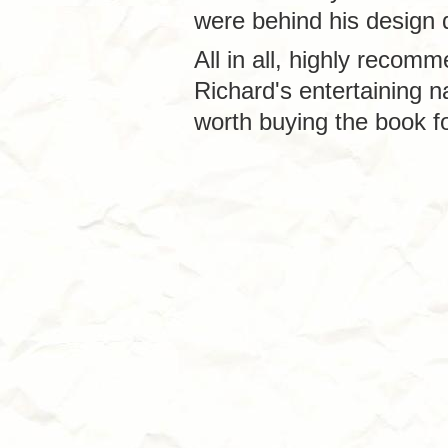
were behind his design 
All in all, highly recomm
Richard's entertaining 
worth buying the book fo