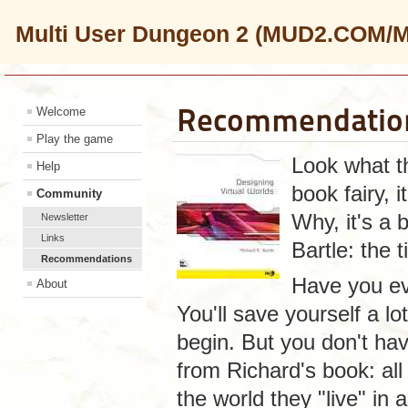
Multi User Dungeon 2 (MUD2.COM/
Recommendatio
Welcome
Play the game
Look what th
Help
book fairy, 
Community
Why, it's a
Newsletter
Links
Bartle: the t
Recommendations
Have you ev
About
You'll save yourself a lo
begin. But you don't hav
from Richard's book: all
the world they "live" in 