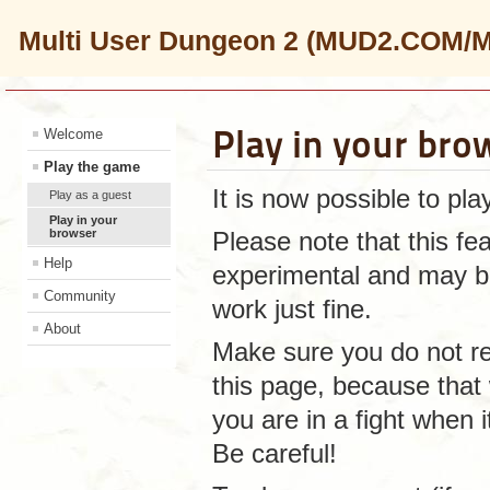
Multi User Dungeon 2 (MUD2.COM/
Play in your bro
Welcome
Play the game
It is now possible to pl
Play as a guest
Play in your
browser
Please note that this f
Help
experimental and may be 
Community
work just fine.
About
Make sure you do not r
this page, because that 
you are in a fight when 
Be careful!