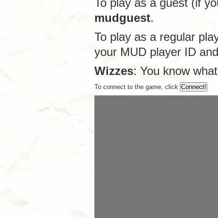
To play as a guest (if y
mudguest
.
To play as a regular pla
your MUD player ID an
Wizzes
: You know what
To connect to the game, click
Connect!