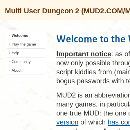
Multi User Dungeon 2 (MUD2.COM/
Welcome to the
Welcome
Play the game
Important notice
: as o
Help
now only possible thro
Community
script kiddies from (mai
About
bogus passwords with te
MUD2 is an abbreviatio
many games, in particu
one true MUD: the one
version
of which
has co