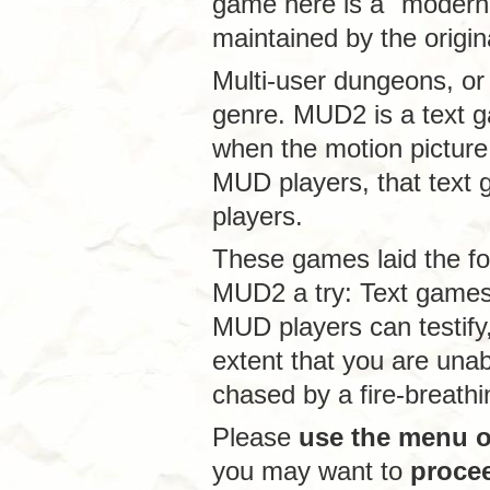
game here is a "modern
maintained by the origin
Multi-user dungeons, or
genre. MUD2 is a text g
when the motion picture 
MUD players, that text 
players.
These games laid the f
MUD2 a try: Text game
MUD players can testify,
extent that you are unab
chased by a fire-breath
Please
use the menu on
you may want to
proce