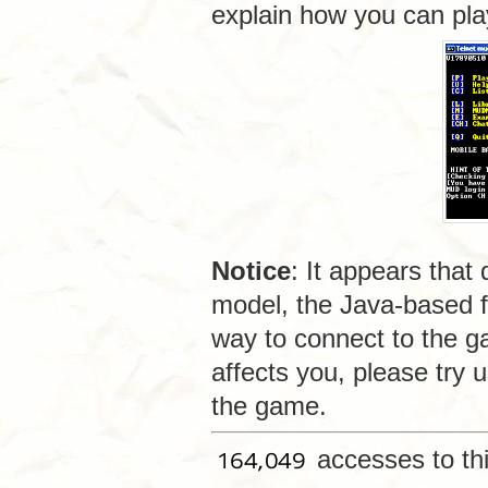
explain how you can pl
Notice
: It appears that
model, the Java-based f
way to connect to the g
affects you, please try 
the game.
accesses to th