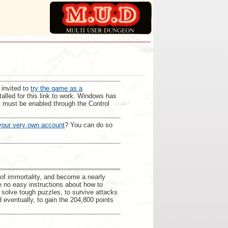
 invited to
try the game as a
alled for this link to work. Windows has
; it must be enabled through the Control
your very own account
? You can do so
 of immortality, and become a nearly
e no easy instructions about how to
o solve tough puzzles, to survive attacks
d eventually, to gain the 204,800 points