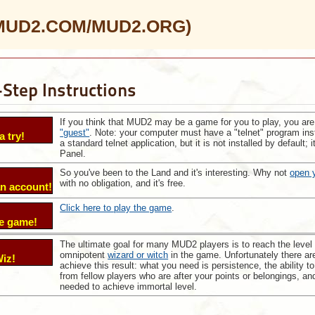
 (MUD2.COM/MUD2.ORG)
Step Instructions
If you think that MUD2 may be a game for you to play, you are
"guest"
. Note: your computer must have a "telnet" program inst
a try!
a standard telnet application, but it is not installed by default
Panel.
So you've been to the Land and it's interesting. Why not
open 
with no obligation, and it's free.
n account!
Click here to play the game
.
he game!
The ultimate goal for many MUD2 players is to reach the level
:
omnipotent
wizard or witch
in the game. Unfortunately there ar
iz!
achieve this result: what you need is persistence, the ability t
from fellow players who are after your points or belongings, an
needed to achieve immortal level.