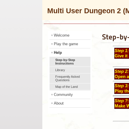
Multi User Dungeon 2
Step-by-
Welcome
Play the game
Step 1:
Help
Give it 
Step-by-Step
Instructions
Library
Step 2:
Open a
Frequently Asked
Questions
Step 3:
Map of the Land
Play t
Community
Step ?
About
Make W