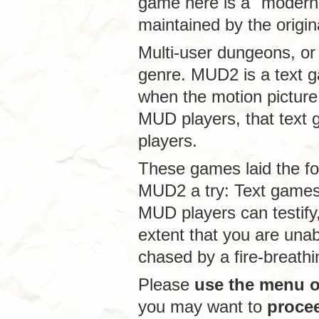
game here is a "modern
maintained by the origin
Multi-user dungeons, or
genre. MUD2 is a text g
when the motion picture 
MUD players, that text 
players.
These games laid the f
MUD2 a try: Text game
MUD players can testify,
extent that you are unab
chased by a fire-breath
Please
use the menu on
you may want to
proce