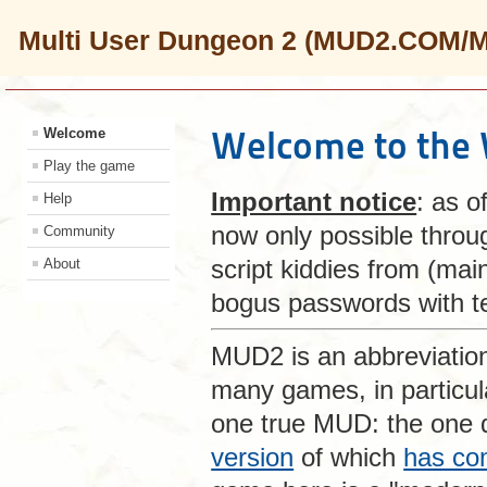
Multi User Dungeon 2 (MUD2.COM/
Welcome to the
Welcome
Play the game
Important notice
: as o
Help
now only possible thro
Community
script kiddies from (mai
About
bogus passwords with te
MUD2 is an abbreviatio
many games, in particu
one true MUD: the one
version
of which
has co