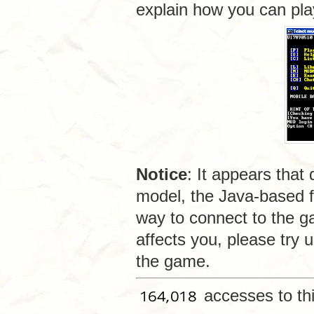
explain how you can pl
Notice
: It appears that
model, the Java-based f
way to connect to the g
affects you, please try 
the game.
accesses to th